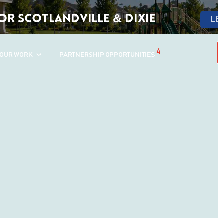
r Scotlandville & Dixie
L
4
OUR WORK
PARTNERSHIP OPPORTUNITIES