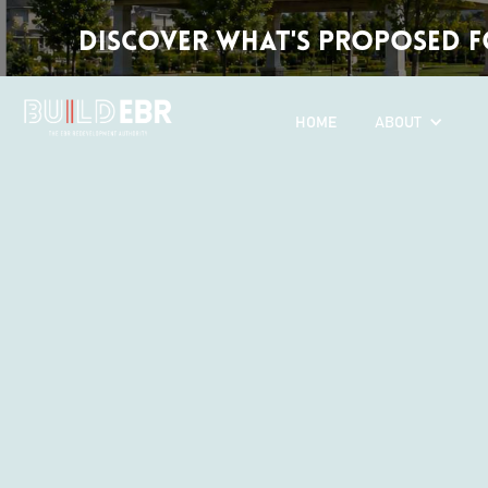
Discover What's Proposed fo
HOME
ABOUT