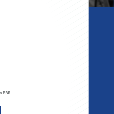
m BBR.