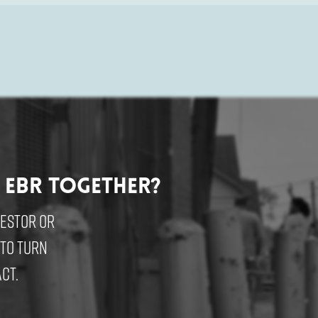
 EBR Together?
vestor or
 to turn
ct.