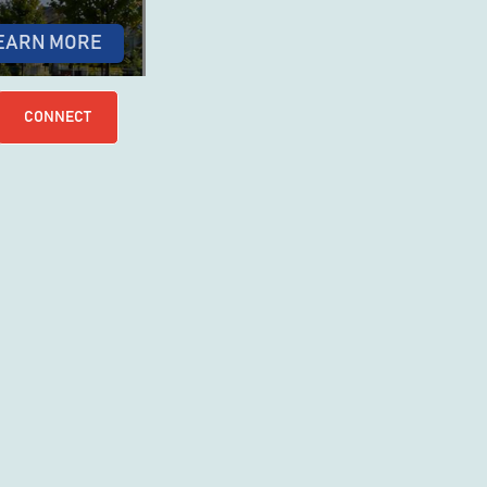
EARN MORE
CONNECT