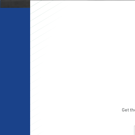
Get t