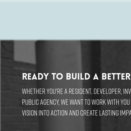
Ready to build a better
Whether you're a resident, developer, in
public agency, we want to work with you
vision into action and create lasting impa