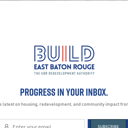
Progress in your inbox.
he latest on housing, redevelopment, and community impact fro