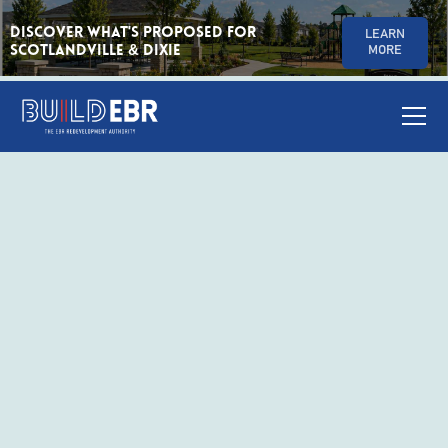
Discover What's Proposed for
LEARN
Scotlandville & Dixie
MORE