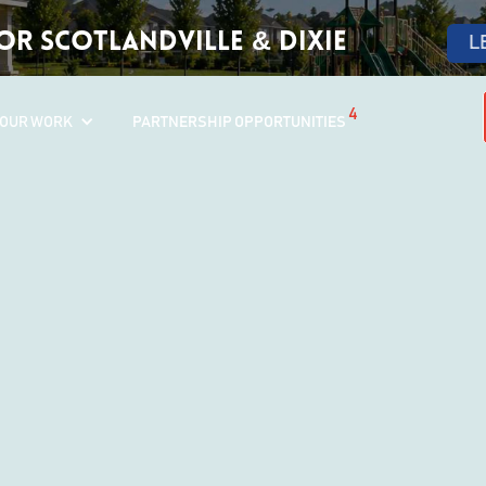
r Scotlandville & Dixie
L
4
OUR WORK
PARTNERSHIP OPPORTUNITIES