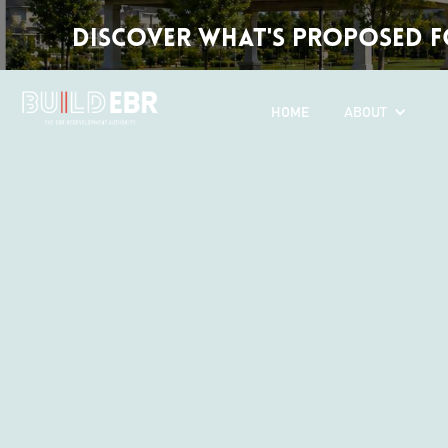
Discover What's Proposed fo
HOME
ABOUT