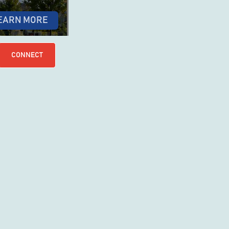
EARN MORE
CONNECT