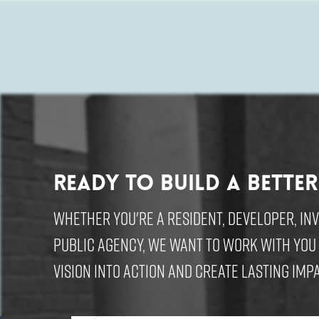
Ready to build a better
Whether you're a resident, developer, in
public agency, we want to work with you
vision into action and create lasting impa