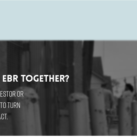
 EBR Together?
vestor or
 to turn
ct.