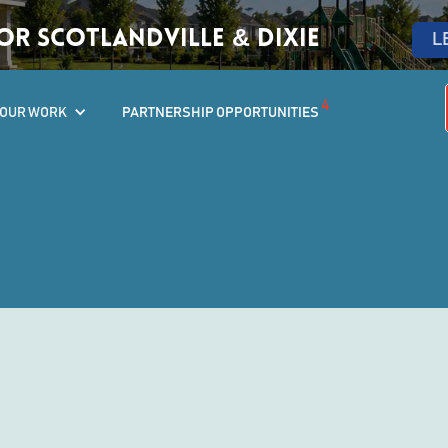
r Scotlandville & Dixie
L
4
OUR WORK
PARTNERSHIP OPPORTUNITIES