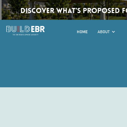
Discover What's Proposed fo
HOME
ABOUT