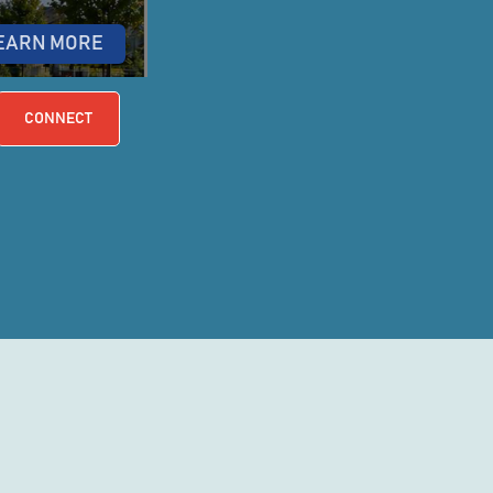
EARN MORE
CONNECT