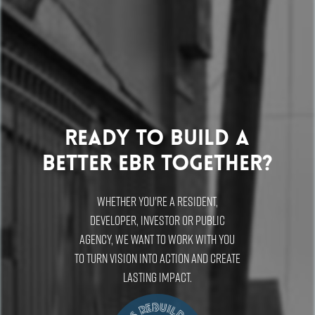
Ready to build a
better EBR Together?
Whether you're a resident,
developer, investor or public
agency, we want to work with you
to turn vision into action and create
lasting impact.