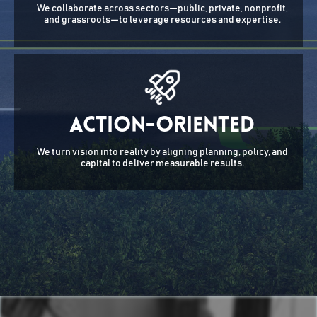
We collaborate across sectors—public, private, nonprofit,
and grassroots—to leverage resources and expertise.
Action-Oriented
We turn vision into reality by aligning planning, policy, and
capital to deliver measurable results.