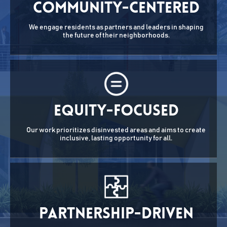
Community-Centered
We engage residents as partners and leaders in shaping
the future of their neighborhoods.
Equity-Focused
Our work prioritizes disinvested areas and aims to create
inclusive, lasting opportunity for all.
Partnership-Driven