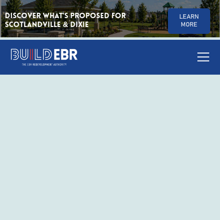
Discover What's Proposed for
LEARN
Scotlandville & Dixie
MORE