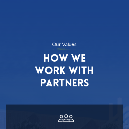
Our Values
How we
work with
partners