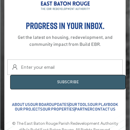
Progress in your inbox.
Get the latest on housing, redevelopment, and
community impact from Build EBR.
ABOUT US
OUR BOARD
UPDATES
OUR TOOLS
OUR PLAYBOOK
OUR PROJECTS
OUR PROPERTIES
PARTNER
CONTACT US
© The East Baton Rouge Parish Redevelopment Authority
d/b/a Build East Baton Rouge. All Rights Reserved.